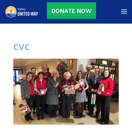
DONATE NOW
CVC