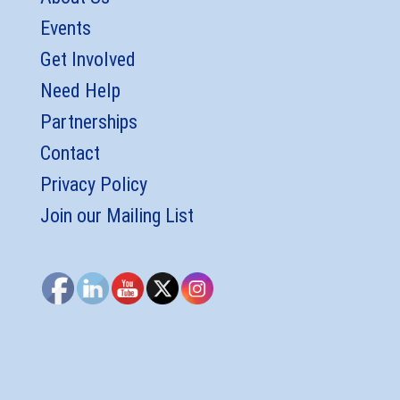
Events
Get Involved
Need Help
Partnerships
Contact
Privacy Policy
Join our Mailing List