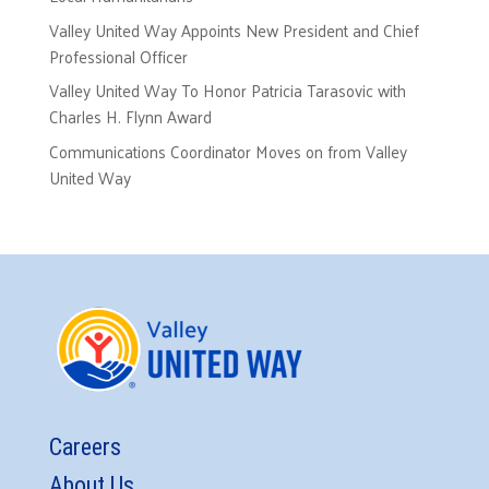
Valley United Way Appoints New President and Chief
Professional Officer
Valley United Way To Honor Patricia Tarasovic with
Charles H. Flynn Award
Communications Coordinator Moves on from Valley
United Way
Careers
About Us