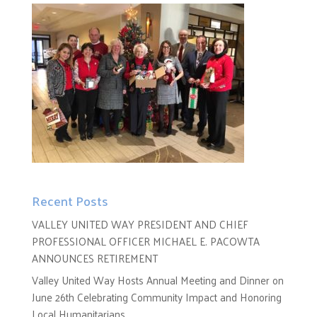
Recent Posts
VALLEY UNITED WAY PRESIDENT AND CHIEF
PROFESSIONAL OFFICER MICHAEL E. PACOWTA
ANNOUNCES RETIREMENT
Valley United Way Hosts Annual Meeting and Dinner on
June 26th Celebrating Community Impact and Honoring
Local Humanitarians