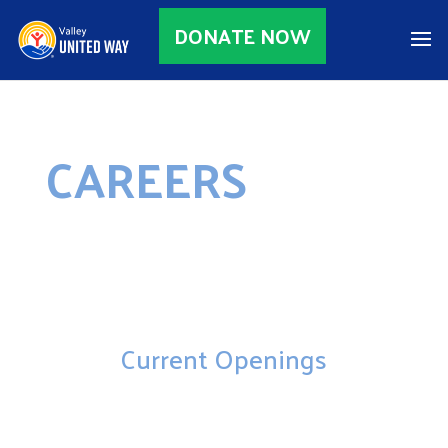
DONATE NOW
CAREERS
Current Openings