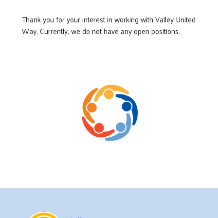
Thank you for your interest in working with Valley United
Way. Currently, we do not have any open positions.