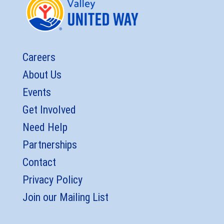
Careers
About Us
Events
Get Involved
Need Help
Partnerships
Contact
Privacy Policy
Join our Mailing List