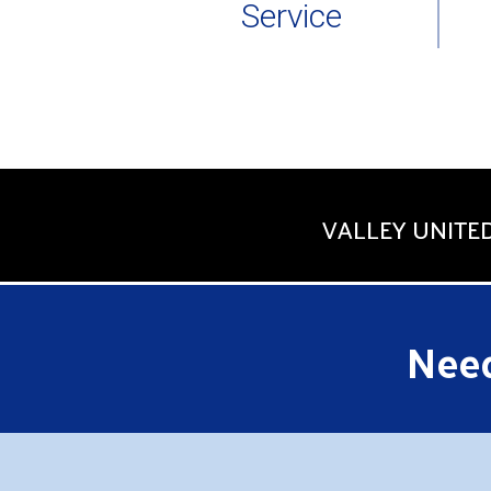
Service
VALLEY UNITED
Need