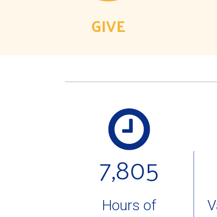
GIVE
7,805
Hours of
V