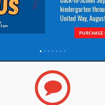
kindergarten throu
United Way, August
PURCHASE 