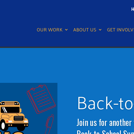
H
OUR WORK
ABOUT US
GET INVOLV
Back-to
Join us for another
Back-to-School Supp