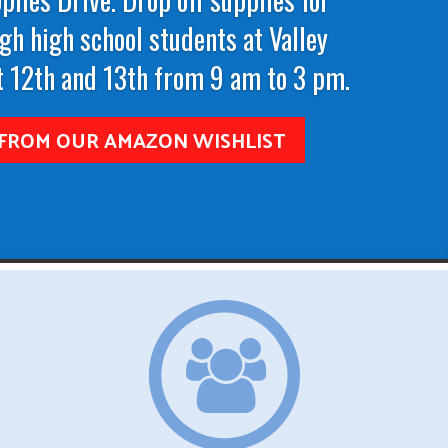
gh high school students at Valley
 12th and 13th from 9 am to 3 pm.
FROM OUR AMAZON WISHLIST