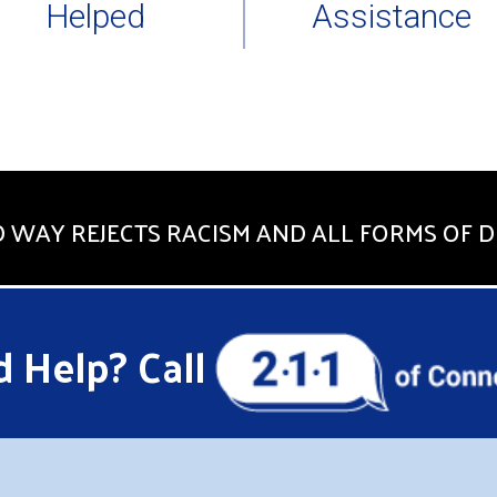
Helped
Assistance
 WAY REJECTS RACISM AND ALL FORMS OF D
 Help? Call