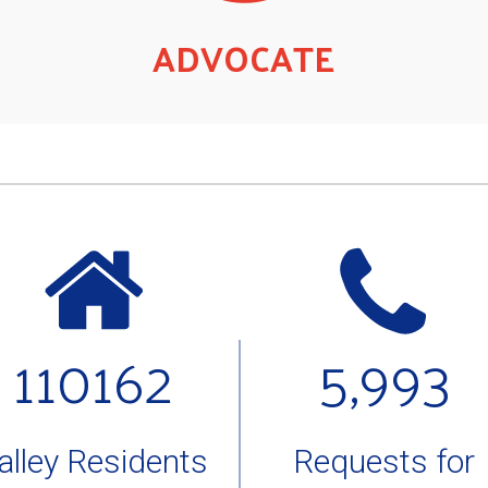
ADVOCATE
110162
5,993
alley Residents
Requests for