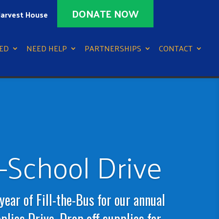
DONATE NOW
arvest House
ED
NEED HELP
PARTNERSHIPS
CONTACT
-School Drive
 year of Fill-the-Bus for our annual
lies Drive. Drop off supplies for