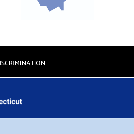
ISCRIMINATION