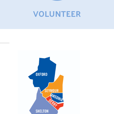
VOLUNTEER