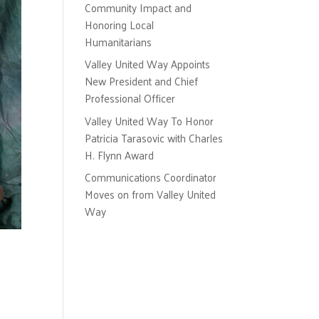
Community Impact and
Honoring Local
Humanitarians
Valley United Way Appoints
New President and Chief
Professional Officer
Valley United Way To Honor
Patricia Tarasovic with Charles
H. Flynn Award
Communications Coordinator
Moves on from Valley United
Way