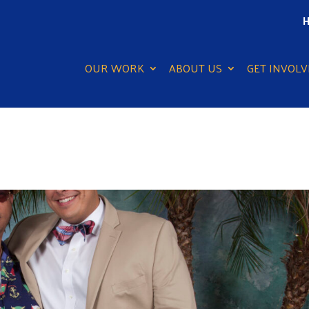
H
OUR WORK
ABOUT US
GET INVOLV