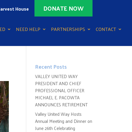
DONATE NOW
arvest House
ED
NEED HELP
PARTNERSHIPS
CONTACT
Recent Posts
VALLEY UNITED WAY
PRESIDENT AND CHIEF
PROFESSIONAL OFFICER
MICHAEL E. PACOWTA
ANNOUNCES RETIREMENT
Valley United Way Hosts
Annual Meeting and Dinner on
June 26th Celebrating