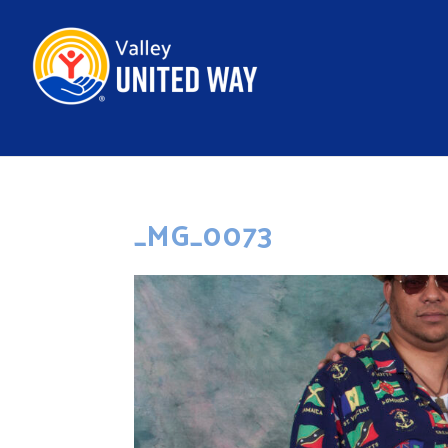
_MG_0073