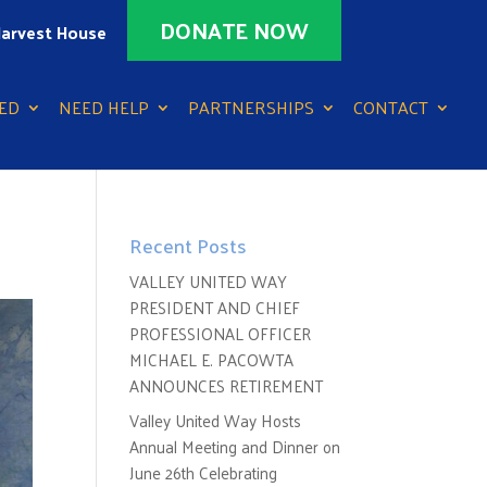
DONATE NOW
arvest House
ED
NEED HELP
PARTNERSHIPS
CONTACT
Recent Posts
VALLEY UNITED WAY
PRESIDENT AND CHIEF
PROFESSIONAL OFFICER
MICHAEL E. PACOWTA
ANNOUNCES RETIREMENT
Valley United Way Hosts
Annual Meeting and Dinner on
June 26th Celebrating