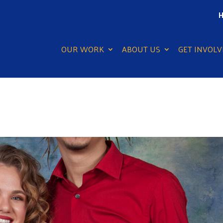
H
OUR WORK
ABOUT US
GET INVOLV