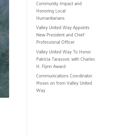
Community Impact and
Honoring Local
Humanitarians
Valley United Way Appoints
New President and Chief
Professional Officer
Valley United Way To Honor
Patricia Tarasovic with Charles
H. Flynn Award
Communications Coordinator
Moves on from Valley United
Way