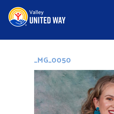
_MG_0050