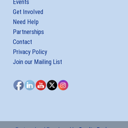
Events
Get Involved
Need Help
Partnerships
Contact
Privacy Policy
Join our Mailing List