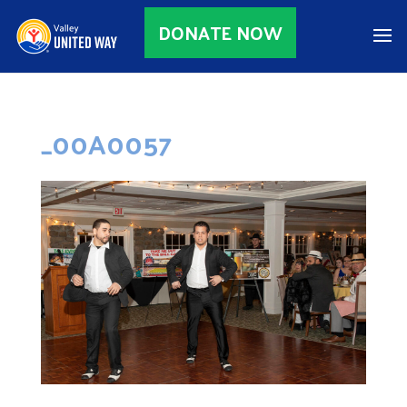
DONATE NOW
_00A0057