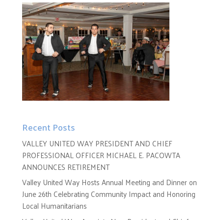
Recent Posts
VALLEY UNITED WAY PRESIDENT AND CHIEF
PROFESSIONAL OFFICER MICHAEL E. PACOWTA
ANNOUNCES RETIREMENT
Valley United Way Hosts Annual Meeting and Dinner on
June 26th Celebrating Community Impact and Honoring
Local Humanitarians