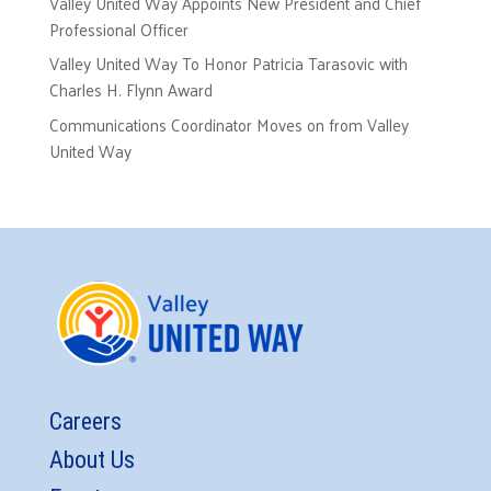
Valley United Way Appoints New President and Chief
Professional Officer
Valley United Way To Honor Patricia Tarasovic with
Charles H. Flynn Award
Communications Coordinator Moves on from Valley
United Way
Careers
About Us