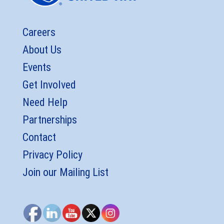
Careers
About Us
Events
Get Involved
Need Help
Partnerships
Contact
Privacy Policy
Join our Mailing List