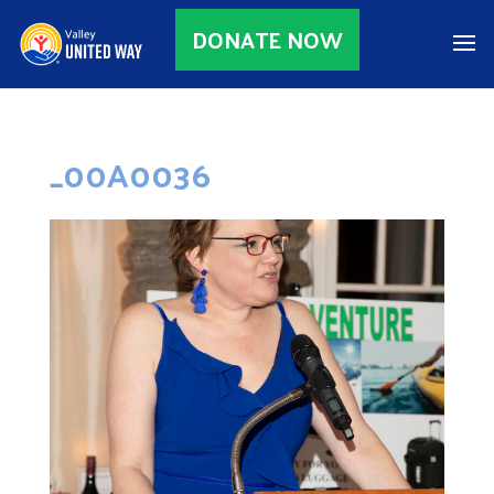
DONATE NOW
_00A0036