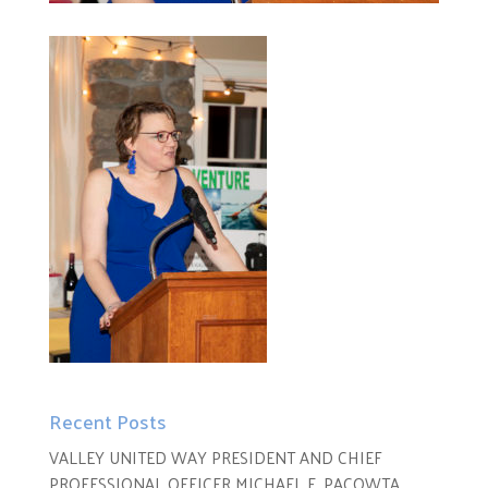
Recent Posts
VALLEY UNITED WAY PRESIDENT AND CHIEF
PROFESSIONAL OFFICER MICHAEL E. PACOWTA