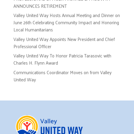
ANNOUNCES RETIREMENT
Valley United Way Hosts Annual Meeting and Dinner on
June 26th Celebrating Community Impact and Honoring
Local Humanitarians
Valley United Way Appoints New President and Chief
Professional Officer
Valley United Way To Honor Patricia Tarasovic with
Charles H. Flynn Award
Communications Coordinator Moves on from Valley
United Way