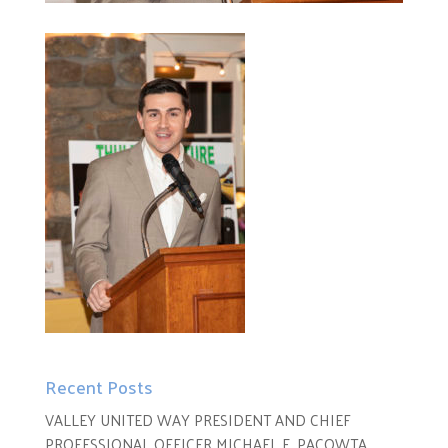
Recent Posts
VALLEY UNITED WAY PRESIDENT AND CHIEF
PROFESSIONAL OFFICER MICHAEL E. PACOWTA