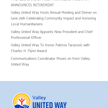
ANNOUNCES RETIREMENT
Valley United Way Hosts Annual Meeting and Dinner on
June 26th Celebrating Community Impact and Honoring
Local Humanitarians
Valley United Way Appoints New President and Chief
Professional Officer
Valley United Way To Honor Patricia Tarasovic with
Charles H. Flynn Award
Communications Coordinator Moves on from Valley
United Way