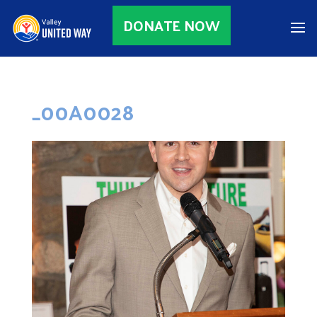
DONATE NOW
_00A0028