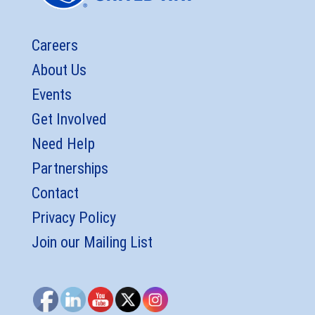
Careers
About Us
Events
Get Involved
Need Help
Partnerships
Contact
Privacy Policy
Join our Mailing List