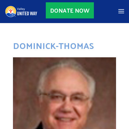
DONATE NOW
DOMINICK-THOMAS