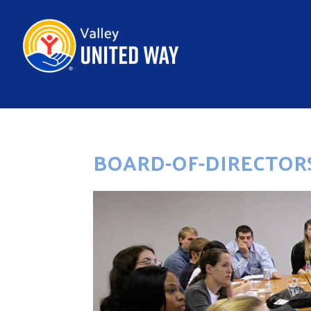
BOARD-OF-DIRECTORS