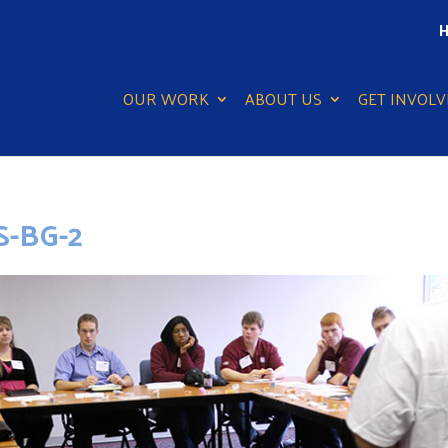
H
OUR WORK
ABOUT US
GET INVOLV
-BG-2