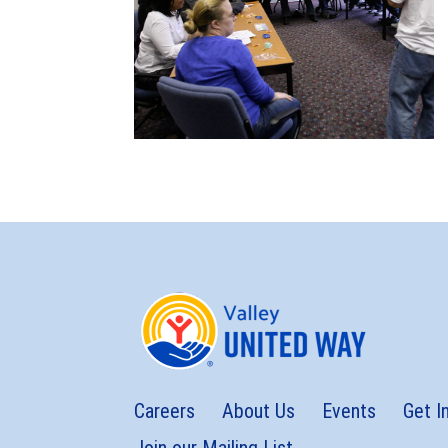
Careers
About Us
Events
Get I
Join our Mailing List