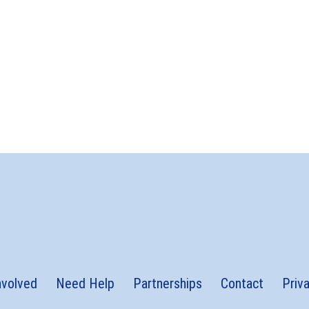
nvolved
Need Help
Partnerships
Contact
Priv