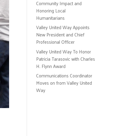
Community Impact and
Honoring Local
Humanitarians
Valley United Way Appoints
New President and Chief
Professional Officer
Valley United Way To Honor
Patricia Tarasovic with Charles
H. Flynn Award
Communications Coordinator
Moves on from Valley United
Way