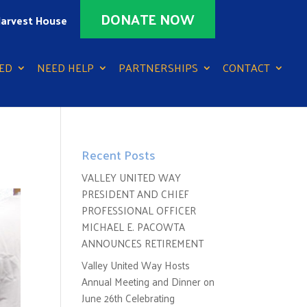
DONATE NOW
arvest House
ED
NEED HELP
PARTNERSHIPS
CONTACT
Recent Posts
VALLEY UNITED WAY
PRESIDENT AND CHIEF
PROFESSIONAL OFFICER
MICHAEL E. PACOWTA
ANNOUNCES RETIREMENT
Valley United Way Hosts
Annual Meeting and Dinner on
June 26th Celebrating