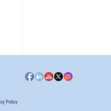
acy Policy