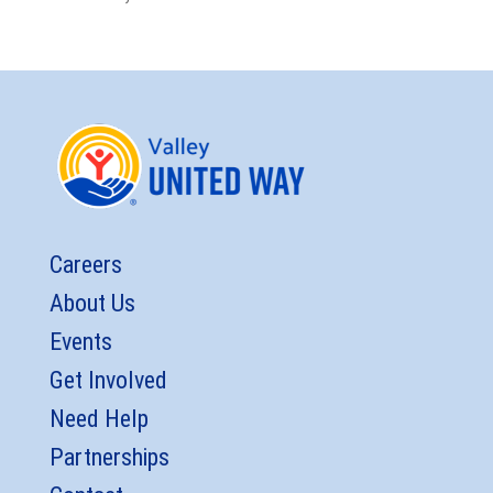
Careers
About Us
Events
Get Involved
Need Help
Partnerships