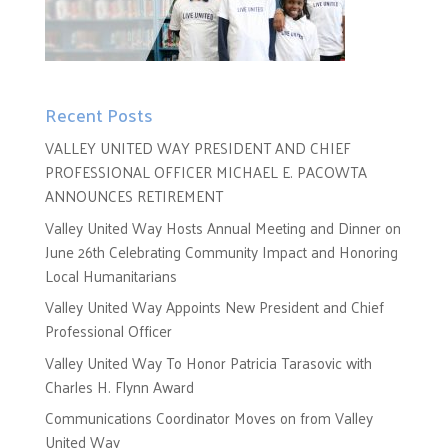
Recent Posts
VALLEY UNITED WAY PRESIDENT AND CHIEF
PROFESSIONAL OFFICER MICHAEL E. PACOWTA
ANNOUNCES RETIREMENT
Valley United Way Hosts Annual Meeting and Dinner on
June 26th Celebrating Community Impact and Honoring
Local Humanitarians
Valley United Way Appoints New President and Chief
Professional Officer
Valley United Way To Honor Patricia Tarasovic with
Charles H. Flynn Award
Communications Coordinator Moves on from Valley
United Way