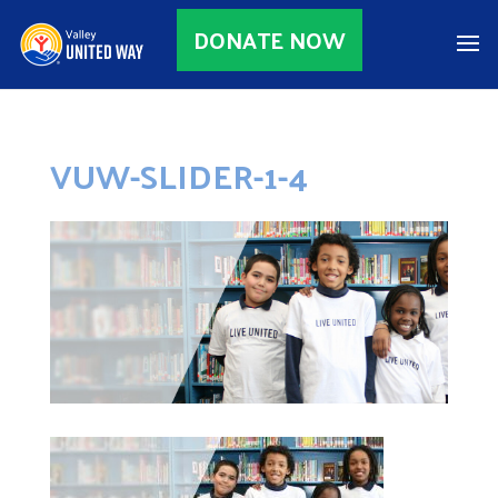
DONATE NOW
VUW-SLIDER-1-4