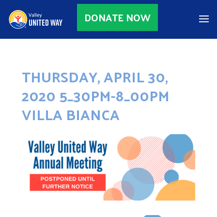
DONATE NOW
THURSDAY, APRIL 30,
2020 5_30PM-8_00PM
VILLA BIANCA