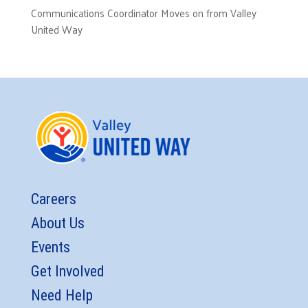
Communications Coordinator Moves on from Valley
United Way
Careers
About Us
Events
Get Involved
Need Help