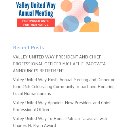
Recent Posts
VALLEY UNITED WAY PRESIDENT AND CHIEF
PROFESSIONAL OFFICER MICHAEL E. PACOWTA
ANNOUNCES RETIREMENT
Valley United Way Hosts Annual Meeting and Dinner on
June 26th Celebrating Community Impact and Honoring
Local Humanitarians
Valley United Way Appoints New President and Chief
Professional Officer
Valley United Way To Honor Patricia Tarasovic with
Charles H. Flynn Award