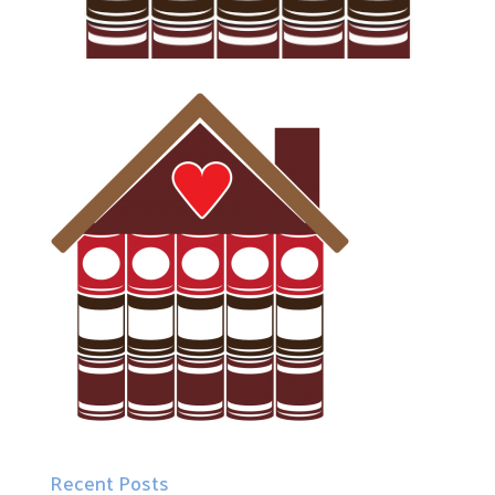
Recent Posts