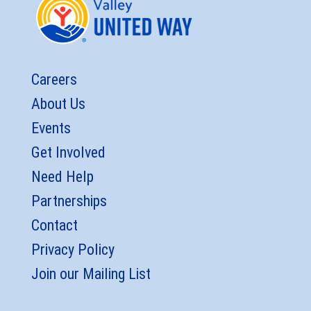
Careers
About Us
Events
Get Involved
Need Help
Partnerships
Contact
Privacy Policy
Join our Mailing List