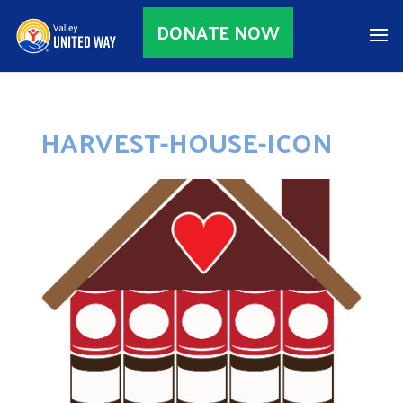
DONATE NOW
HARVEST-HOUSE-ICON