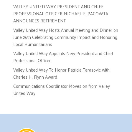
VALLEY UNITED WAY PRESIDENT AND CHIEF
PROFESSIONAL OFFICER MICHAEL E. PACOWTA
ANNOUNCES RETIREMENT
Valley United Way Hosts Annual Meeting and Dinner on
June 26th Celebrating Community Impact and Honoring
Local Humanitarians
Valley United Way Appoints New President and Chief
Professional Officer
Valley United Way To Honor Patricia Tarasovic with
Charles H. Flynn Award
Communications Coordinator Moves on from Valley
United Way