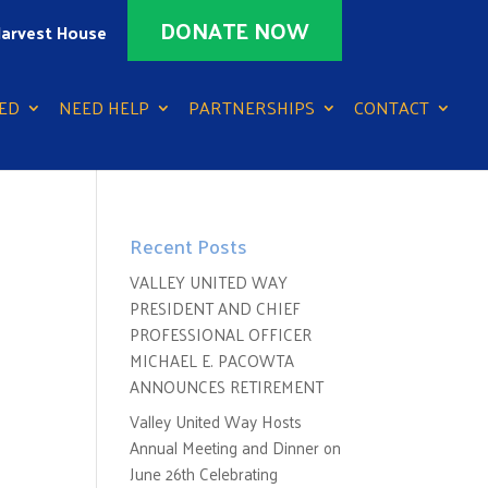
DONATE NOW
arvest House
ED
NEED HELP
PARTNERSHIPS
CONTACT
Recent Posts
VALLEY UNITED WAY
PRESIDENT AND CHIEF
PROFESSIONAL OFFICER
MICHAEL E. PACOWTA
ANNOUNCES RETIREMENT
Valley United Way Hosts
Annual Meeting and Dinner on
June 26th Celebrating