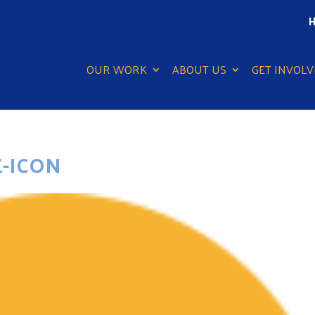
H
OUR WORK
ABOUT US
GET INVOLV
-ICON