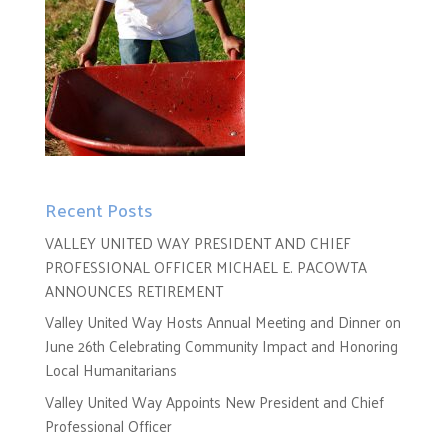
Recent Posts
VALLEY UNITED WAY PRESIDENT AND CHIEF
PROFESSIONAL OFFICER MICHAEL E. PACOWTA
ANNOUNCES RETIREMENT
Valley United Way Hosts Annual Meeting and Dinner on
June 26th Celebrating Community Impact and Honoring
Local Humanitarians
Valley United Way Appoints New President and Chief
Professional Officer