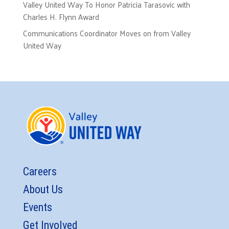
Valley United Way To Honor Patricia Tarasovic with
Charles H. Flynn Award
Communications Coordinator Moves on from Valley
United Way
Careers
About Us
Events
Get Involved