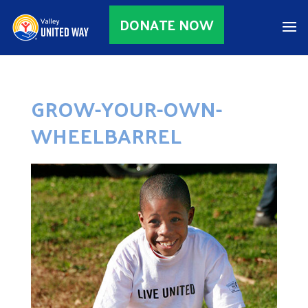
DONATE NOW
GROW-YOUR-OWN-
WHEELBARREL