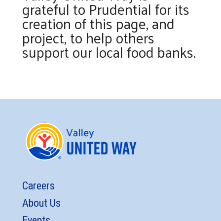
grateful to Prudential for its
creation of this page, and
project, to help others
support our local food banks.
Careers
About Us
Events