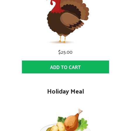
$25.00
ADD TO CART
Holiday Meal