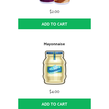
$2.00
ADD TO CART
Mayonnaise
$4.00
ADD TO CART