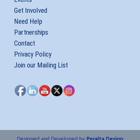
Get Involved
Need Help
Partnerships
Contact
Privacy Policy
Join our Mailing List
Designed and Developed by
Peralta Design