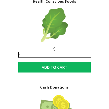
Health Conscious Foods
$
ADD TO CART
Cash Donations