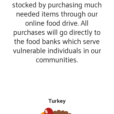
stocked by purchasing much
needed items through our
online food drive. All
purchases will go directly to
the food banks which serve
vulnerable individuals in our
communities.
Turkey