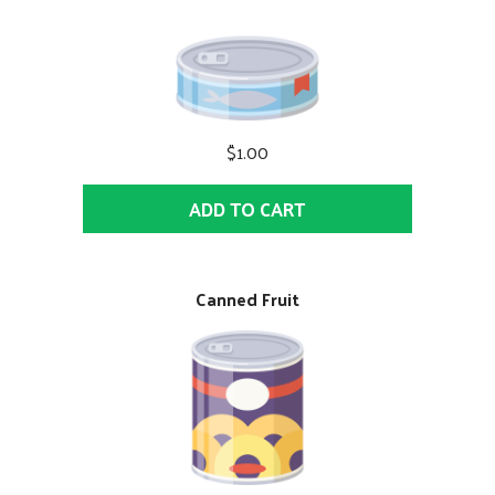
$1.00
ADD TO CART
Canned Fruit