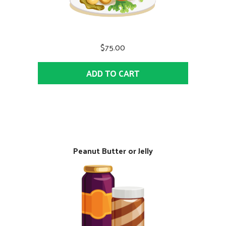
$75.00
ADD TO CART
Peanut Butter or Jelly