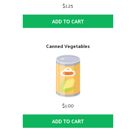
$1.25
ADD TO CART
Canned Vegetables
$1.00
ADD TO CART