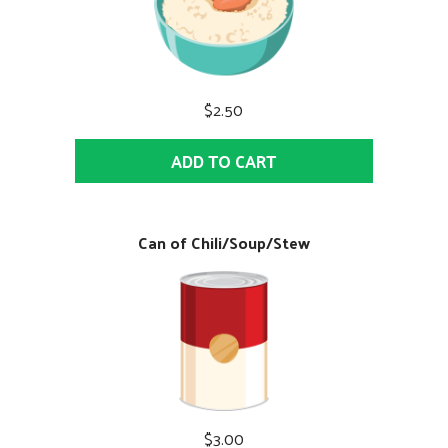
$2.50
ADD TO CART
Can of Chili/Soup/Stew
$3.00