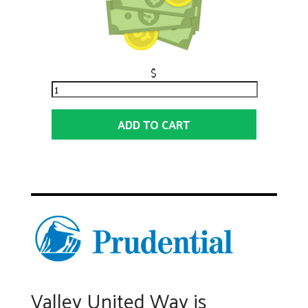
$
ADD TO CART
Valley United Way is