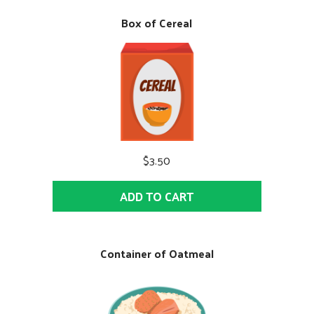
Box of Cereal
$3.50
ADD TO CART
Container of Oatmeal