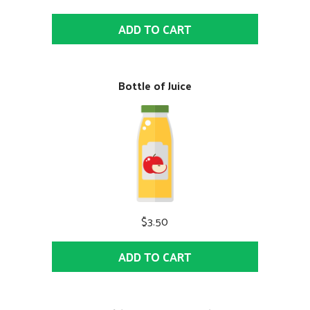
ADD TO CART
Bottle of Juice
$3.50
ADD TO CART