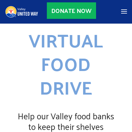
DONATE NOW
VIRTUAL
FOOD
DRIVE
Help our Valley food banks
to keep their shelves