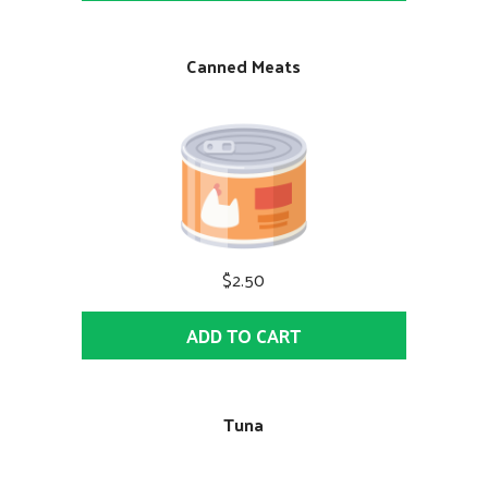
Canned Meats
$2.50
ADD TO CART
Tuna