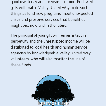
good use, today and for years to come. Endowed
gifts will enable Valley United Way to do such
things as fund new programs, meet unexpected
crises and preserve services that benefit our
neighbors, now and in the future.
The principal of your gift will remain intact in
perpetuity and the unrestricted income will be
distributed to local health and human service
agencies by knowledgeable Valley United Way
volunteers, who will also monitor the use of
these funds.