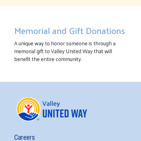
Memorial and Gift Donations
A unique way to honor someone is through a
memorial gift to Valley United Way that will
benefit the entire community.
Careers