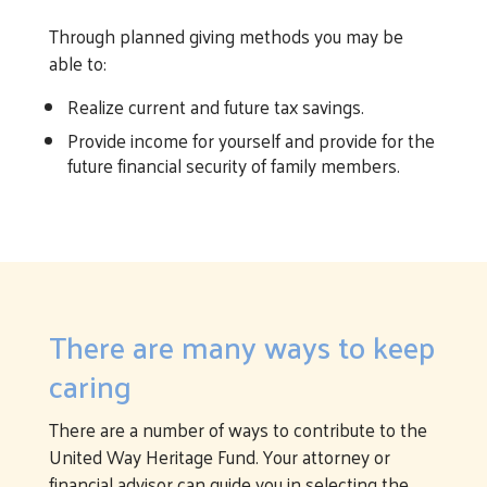
Through planned giving methods you may be
able to:
Realize current and future tax savings.
Provide income for yourself and provide for the
future financial security of family members.
There are many ways to keep
caring
There are a number of ways to contribute to the
United Way Heritage Fund. Your attorney or
financial advisor can guide you in selecting the