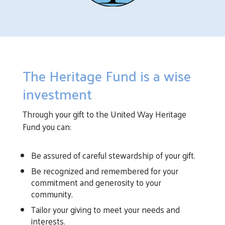
The Heritage Fund is a wise
investment
Through your gift to the United Way Heritage
Fund you can:
Be assured of careful stewardship of your gift.
Be recognized and remembered for your
commitment and generosity to your
community.
Tailor your giving to meet your needs and
interests.