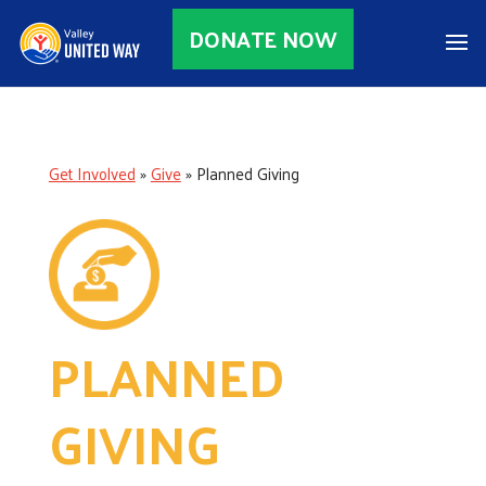
DONATE NOW
Get Involved
»
Give
»
Planned Giving
PLANNED
GIVING