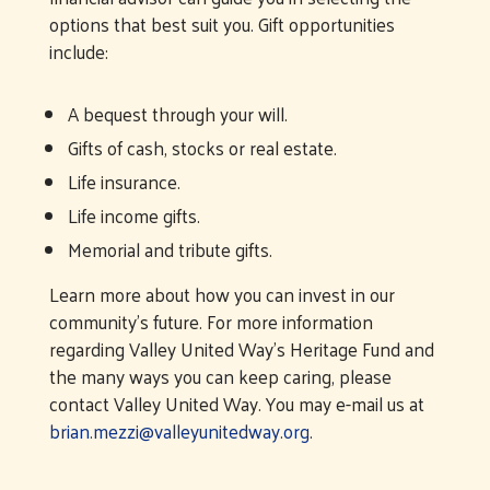
options that best suit you. Gift opportunities
include:
A bequest through your will.
Gifts of cash, stocks or real estate.
Life insurance.
Life income gifts.
Memorial and tribute gifts.
Learn more about how you can invest in our
community’s future. For more information
regarding Valley United Way’s Heritage Fund and
the many ways you can keep caring, please
contact Valley United Way. You may e-mail us at
brian.mezzi@valleyunitedway.org
.