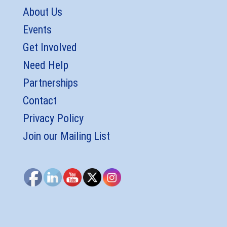
About Us
Events
Get Involved
Need Help
Partnerships
Contact
Privacy Policy
Join our Mailing List