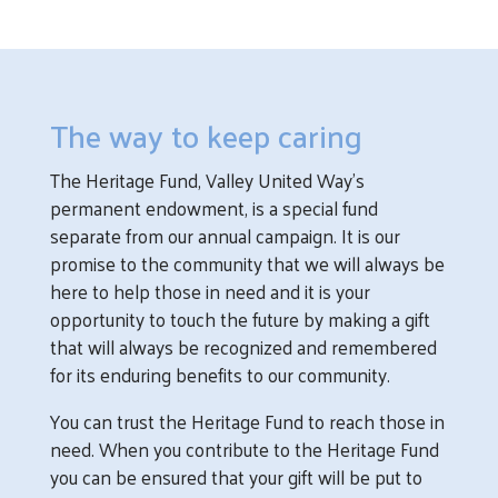
The way to keep caring
The Heritage Fund, Valley United Way’s
permanent endowment, is a special fund
separate from our annual campaign. It is our
promise to the community that we will always be
here to help those in need and it is your
opportunity to touch the future by making a gift
that will always be recognized and remembered
for its enduring benefits to our community.
You can trust the Heritage Fund to reach those in
need. When you contribute to the Heritage Fund
you can be ensured that your gift will be put to